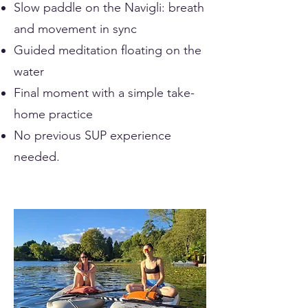
Slow paddle on the Navigli: breath
and movement in sync
Guided meditation floating on the
water
Final moment with a simple take-
home practice
No previous SUP experience
needed.