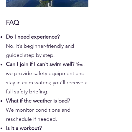
FAQ
Do I need experience?
No, it’s beginner-friendly and
guided step by step.
Can I join if I can’t swim well?
Yes:
we provide safety equipment and
stay in calm waters; you’ll receive a
full safety briefing.
What if the weather is bad?
We monitor conditions and
reschedule if needed.
Is it a workout?