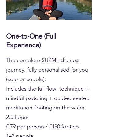
One-to-One (Full
Experience)
The complete SUPMindfulness
journey, fully personalised for you
(solo or couple).
Includes the full flow: technique +
mindful paddling + guided seated
meditation floating on the water.
2.5 hours
€ 79 per person / €130 for two
1–2 people