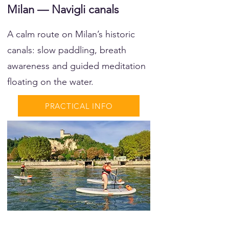
Milan — Navigli canals
A calm route on Milan’s historic
canals: slow paddling, breath
awareness and guided meditation
floating on the water.
PRACTICAL INFO