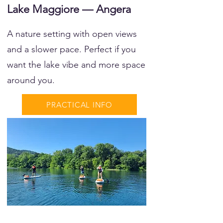
Lake Maggiore — Angera
A nature setting with open views
and a slower pace. Perfect if you
want the lake vibe and more space
around you.
PRACTICAL INFO