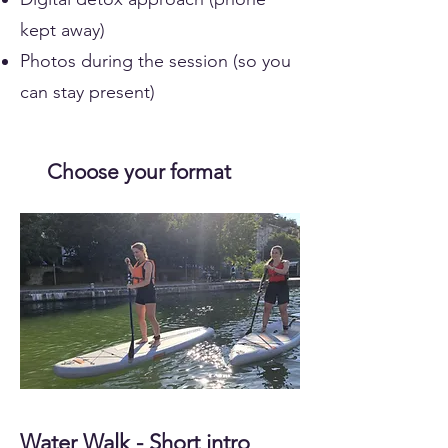
kept away)
Photos during the session (so you
can stay present)
Choose your format
Water Walk - Short intro