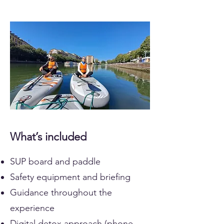
What’s included
SUP board and paddle
Safety equipment and briefing
Guidance throughout the
experience
Digital detox approach (phone