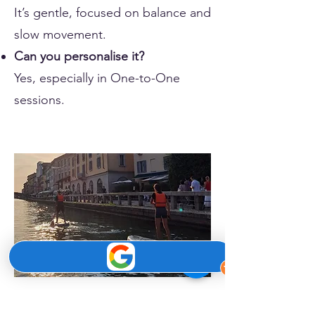
It’s gentle, focused on balance and
slow movement.
Can you personalise it?
Yes, especially in One-to-One
sessions.