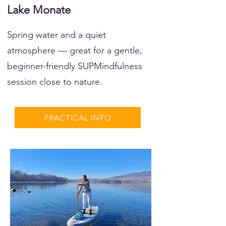
Lake Monate
Spring water and a quiet
atmosphere — great for a gentle,
beginner-friendly SUPMindfulness
session close to nature.
PRACTICAL INFO