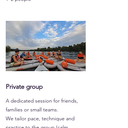
Private group
A dedicated session for friends,
families or small teams.
We tailor pace, technique and
practice to the group (calm,