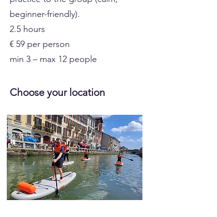
beginner-friendly).
2.5 hours
€ 59 per person
min 3 – max 12 people
Choose your location