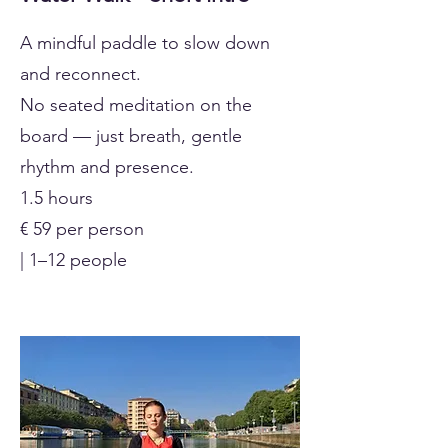
A mindful paddle to slow down
and reconnect.
No seated meditation on the
board — just breath, gentle
rhythm and presence.
1.5 hours
€ 59 per person
| 1–12 people