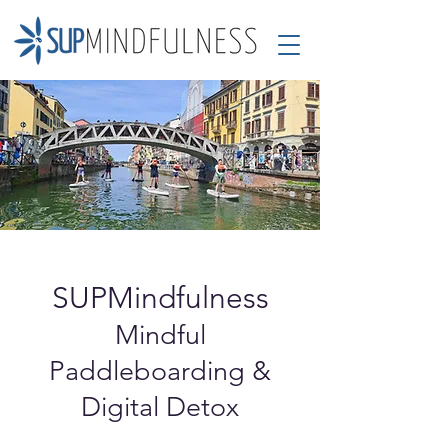
SUPMindfulness
Mindful
Paddleboarding &
Digital Detox