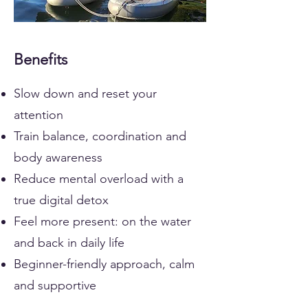
Benefits
Slow down and reset your
attention
Train balance, coordination and
body awareness
Reduce mental overload with a
true digital detox
Feel more present: on the water
and back in daily life
Beginner-friendly approach, calm
and supportive