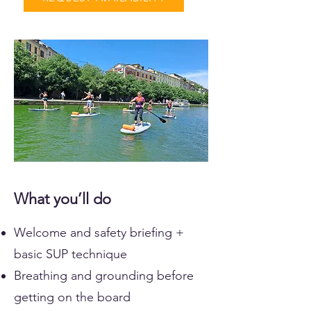
What you’ll do
Welcome and safety briefing +
basic SUP technique
Breathing and grounding before
getting on the board