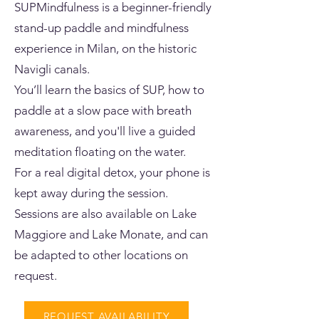
SUPMindfulness is a beginner-friendly
stand-up paddle and mindfulness
experience in Milan, on the historic
Navigli canals.
You’ll learn the basics of SUP, how to
paddle at a slow pace with breath
awareness, and you'll live a guided
meditation floating on the water.
For a real digital detox, your phone is
kept away during the session.
Sessions are also available on Lake
Maggiore and Lake Monate, and can
be adapted to other locations on
request.
REQUEST AVAILABILITY