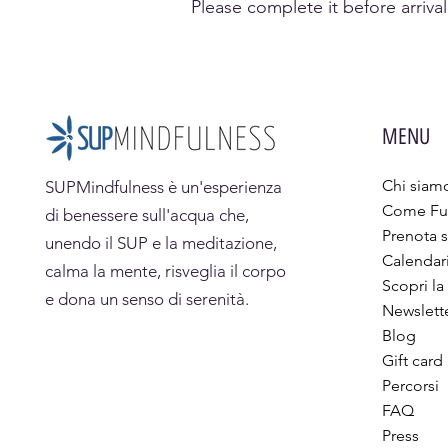
Please complete it before arrival
MENU
Chi siam
SUPMindfulness
è un'esperienza
Come Fu
di benessere sull'acqua che,
Prenota s
unendo il SUP e la meditazione,
Calendar
calma la mente, risveglia il corpo
Scopri la
e dona un senso di serenità.
Newslett
Blog
Gift card
Percorsi
FAQ
Press