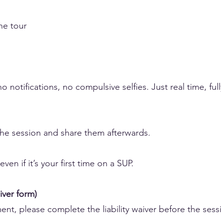
he tour
o notifications, no compulsive selfies. Just real time, ful
the session and share them afterwards.
en if it’s your first time on a SUP.
iver form)
nt, please complete the liability waiver before the sess