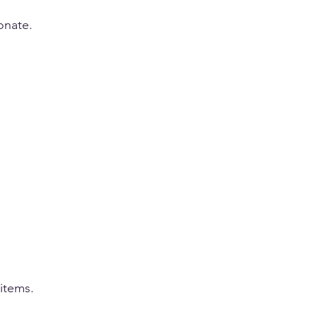
onate.
items.