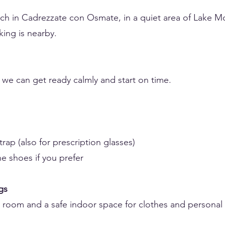
ch in Cadrezzate con Osmate, in a quiet area of Lake M
king is nearby.
o we can get ready calmly and start on time.
rap (also for prescription glasses)
ne shoes if you prefer
gs
g room and a safe indoor space for clothes and personal 