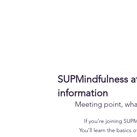
Accedi
Chi siamo
Come Funziona
Prenota sui laghi
Calen
SUPMindfulness at
information
Meeting point, wha
If you’re joining SUP
You’ll learn the basics