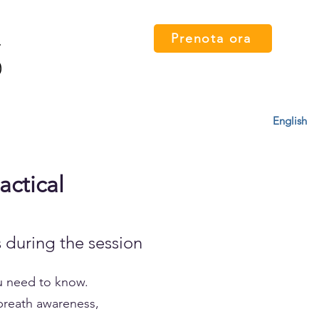
Prenota ora
 card
Percorsi
FAQ
Press
Contatti
English
actical
 during the session
ou need to know.
 breath awareness,