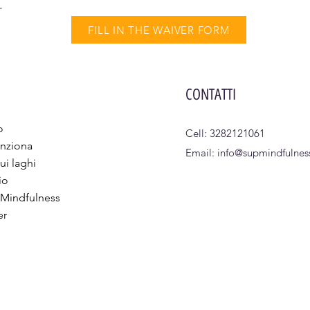
.
FILL IN THE WAIVER FORM
CONTATTI
o
Cell: 3282121061
nziona
Email:
info@supmindfulness
ui laghi
io
 Mindfulness
er