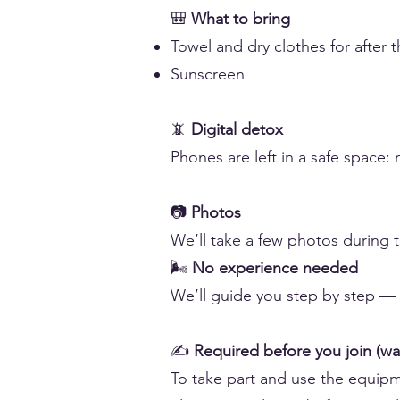
🎒
What to bring
Towel and dry clothes for after t
Sunscreen
📵
Digital detox
Phones are left in a safe space: n
📷
Photos
We’ll take a few photos during 
🌬️
No experience needed
We’ll guide you step by step — ev
✍️
Required before you join (wa
To take part and use the equipme