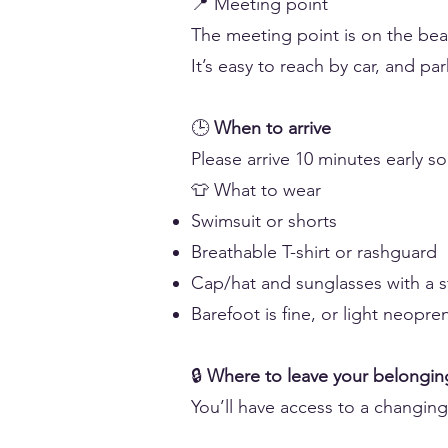
📍 Meeting point
The meeting point is on the bea
It’s easy to reach by car, and par
🕒
When to arrive
Please arrive 10 minutes early s
👕 What to wear
Swimsuit or shorts
Breathable T-shirt or rashguard
Cap/hat and sunglasses with a st
Barefoot is fine, or light neopre
🔒
Where to leave your belongin
You’ll have access to a changin