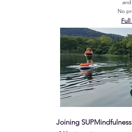
and 
No pr
Full
Joining SUPMindfulness 