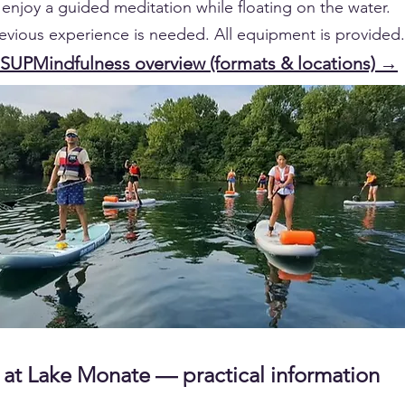
enjoy a guided meditation while floating on the water.
evious experience is needed. All equipment is provided.
 SUPMindfulness overview (formats & locations) →
at Lake Monate — practical information