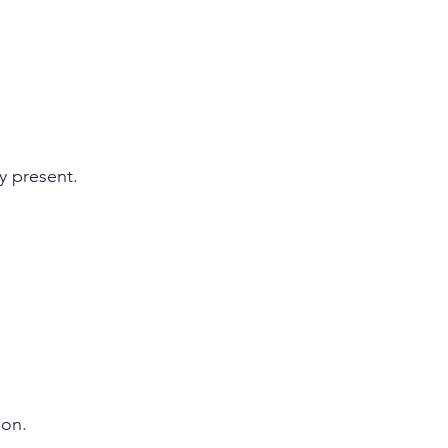
ly present.
ion.