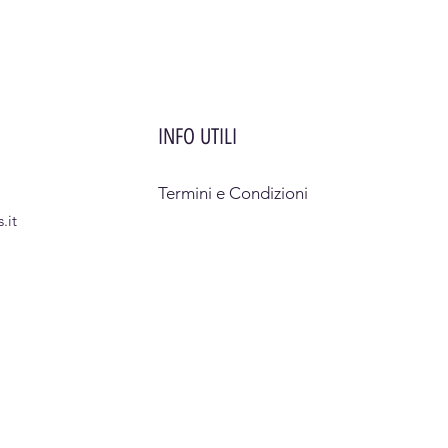
INFO UTILI
Termini e Condizioni
.it