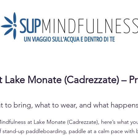
UN VIAGGIO SULL'ACQUA E DENTRO DI TE
dario
Scopri la Mindfulness
Newsletter
Blog
Gift
 Lake Monate (Cadrezzate) – Pr
t to bring, what to wear, and what happens
Mindfulness at Lake Monate (Cadrezzate), here’s what y
 of stand-up paddleboarding, paddle at a calm pace with